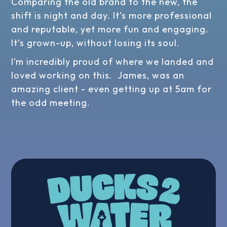
Comparing the old brand to the new, the
shift is night and day. It’s more professional
and reputable, yet more fun and engaging.
It’s grown-up, without losing its soul.
I’m incredibly proud of where we landed and
loved working on this. James, was an
amazing client - even getting up at 5am for
the odd meeting.