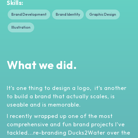
Skills:
Brand Development
Brand Identity
Graphic Design
Illustration
What we did.
It’s one thing to design a logo, it’s another
to build a brand that actually scales, is
useable and is memorable.
I recently wrapped up one of the most
comprehensive and fun brand projects I’ve
tackled...re-branding Ducks2Water over the