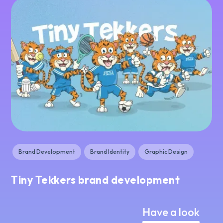
Brand Development
Brand Identity
Graphic Design
Tiny Tekkers brand development
Have a look