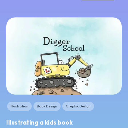
Illustration
Book Design
Graphic Design
Illustrating a kids book