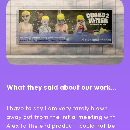
What they said about our work...
I have to say I am very rarely blown
away but from the initial meeting with
Alex to the end product I could not be