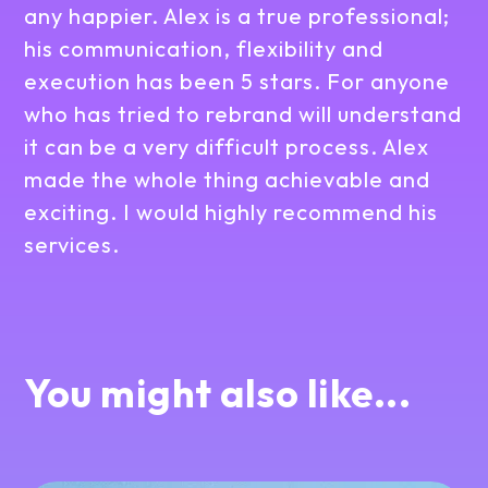
any happier. Alex is a true professional;
his communication, flexibility and
execution has been 5 stars. For anyone
who has tried to rebrand will understand
it can be a very difficult process. Alex
made the whole thing achievable and
exciting. I would highly recommend his
services.
You might also like...