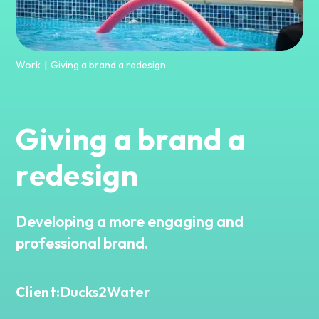
Work
Giving a brand a redesign
|
Giving a brand a
redesign
Developing a more engaging and
professional brand.
Ducks2Water
Client: