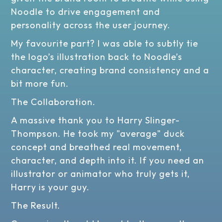
Noodle to drive engagement and
personality across the user journey.
My favourite part? I was able to subtly tie
the logo’s illustration back to Noodle’s
character, creating brand consistency and a
bit more fun.
The Collaboration.
A massive thank you to Harry Slinger-
Thompson. He took my "average" duck
concept and breathed real movement,
character, and depth into it. If you need an
illustrator or animator who truly gets it,
Harry is your guy.
The Result.