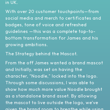
in UK.
With over 20 customer touchpoints—from
social media and merch to certificates and
badges, tone of voice and refreshed
guidelines —this was a complete top-to-
bottom transformation for James and his
growing ambitions.
The Strategy behind the Mascot.
From the off James wanted a brand mascot
and Initially, was set on having the
character, "Noodle," locked into the logo.
Through some discussions, I was able to
show how much more value Noodle brought
as a standalone brand asset. By allowing
the mascot to live outside the logo, we’ve
given the brand room to breathe while using