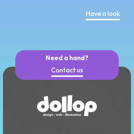
Have a look
Need a hand?
Contact us